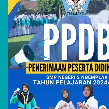
2025
June
2025
May
2025
Febru
ary
2025
July
2024
June
2024
May
2024
April
2024
Septe
mber