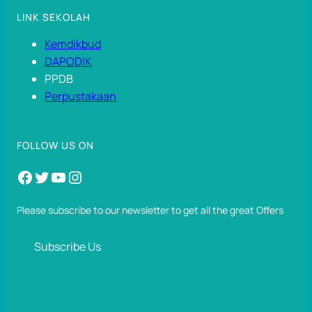
LINK SEKOLAH
Kemdikbud
DAPODIK
PPDB
Perpustakaan
FOLLOW US ON
Facebook
Twitter
YouTube
Instagram
Please subscribe to our newsletter to get all the great Offers
Subscribe Us