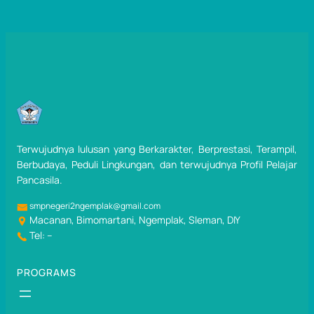
Terwujudnya lulusan yang Berkarakter, Berprestasi, Terampil,
Berbudaya, Peduli Lingkungan, dan terwujudnya Profil Pelajar
Pancasila.
smpnegeri2ngemplak@gmail.com
Macanan, Bimomartani, Ngemplak, Sleman, DIY
Tel: –
PROGRAMS