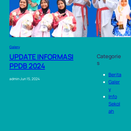
2023
Augu
st
2023
Galery
UPDATE INFORMASI
Categorie
s
PPDB 2024
Berita
admin
·
Jun 15, 2024
Galer
y
Info
Sekol
ah