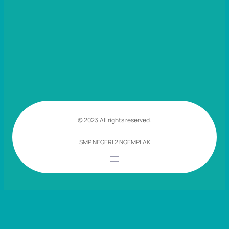
© 2023.
All rights reserved.
SMP NEGERI 2 NGEMPLAK