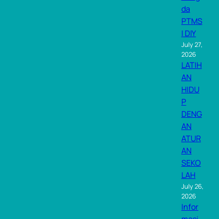
da
PTMS
I DIY
July 27,
2026
LATIH
AN
HIDU
P
DENG
AN
ATUR
AN
SEKO
LAH
July 26,
2026
Infor