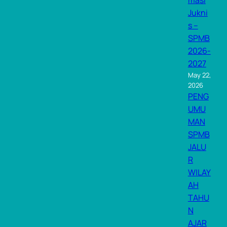
masi
Jukni
s –
SPMB
2026-
2027
May 22,
2026
PENG
UMU
MAN
SPMB
JALU
R
WILAY
AH
TAHU
N
AJAR