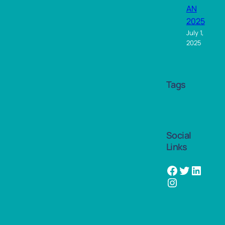
AN
2025
July 1,
2025
Tags
Social
Links
Facebook
Twitter
LinkedIn
Instagram